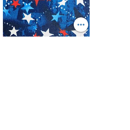
Patriotic