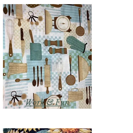
Work & Fun