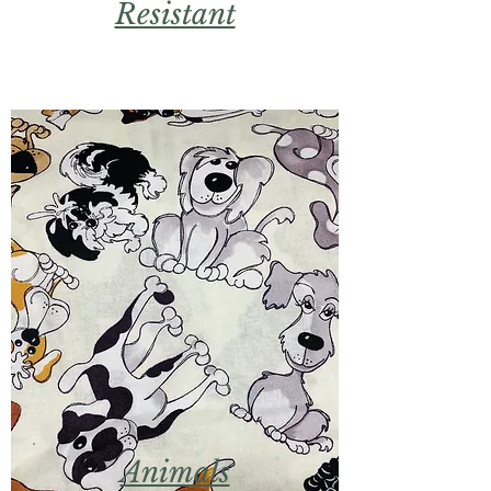
Resistant
Animals