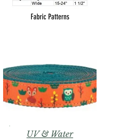
Fabric Patterns
UV & Water