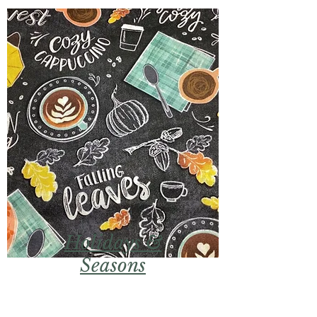
Holidays &
Seasons