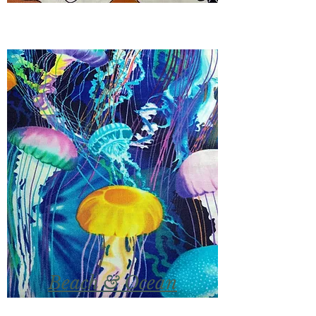
Beach & Ocean