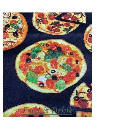
Food & Drink