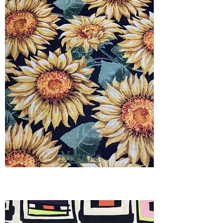
Nature