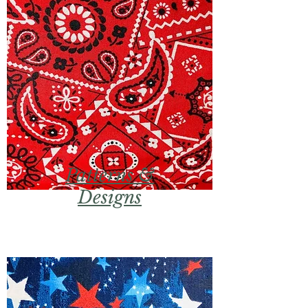
Patterns &
Designs