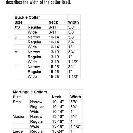
describes the width of the collar itself.