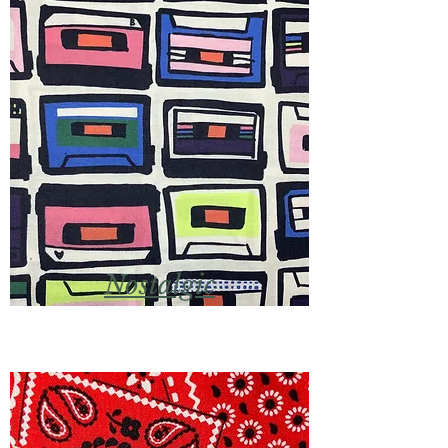
Nostalgic