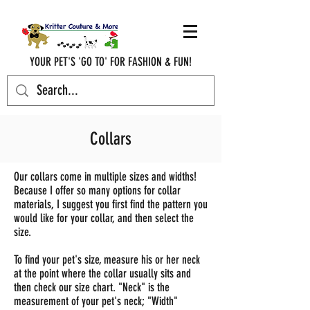
YOUR PET'S 'GO TO' FOR FASHION & FUN!
krittercouturenc@hotmail.com
(910) 620-9107
Collars
Our collars come in multiple sizes and widths!
Because I offer so many options for collar
materials, I suggest you first find the pattern you
would like for your collar, and then select the
size.
To find your pet's size, measure his or her neck
at the point where the collar usually sits and
then check our size chart. "Neck" is the
measurement of your pet's neck; "Width"