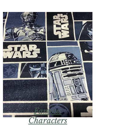
Famous
Characters