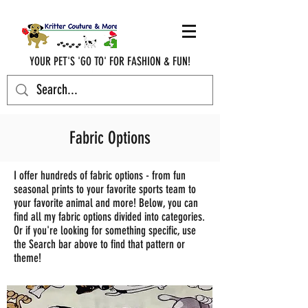
YOUR PET'S 'GO TO' FOR FASHION & FUN!
krittercouturenc@hotmail.com
(910) 620-9107
Fabric Options
I offer hundreds of fabric options - from fun
seasonal prints to your favorite sports team to
your favorite animal and more! Below, you can
find all my fabric options divided into categories.
Or if you're looking for something specific, use
the Search bar above to find that pattern or
theme!