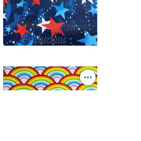
Patriotic