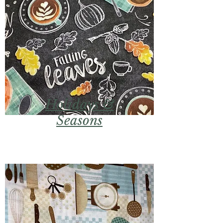
Holidays &
Seasons