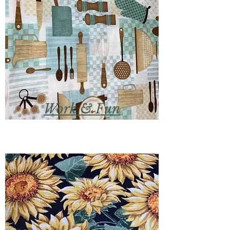
Work & Fun