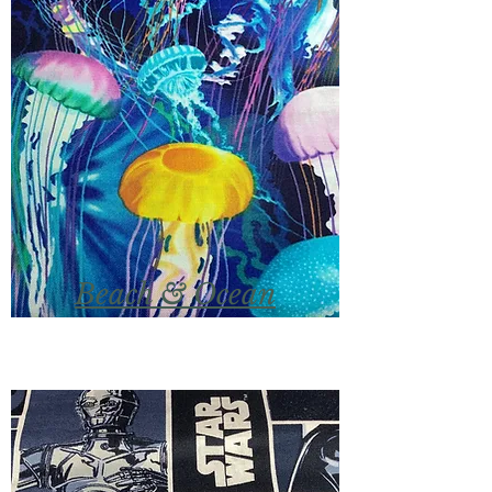
Beach & Ocean