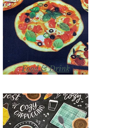
Food & Drink