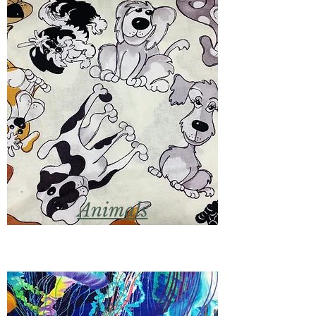
Animals