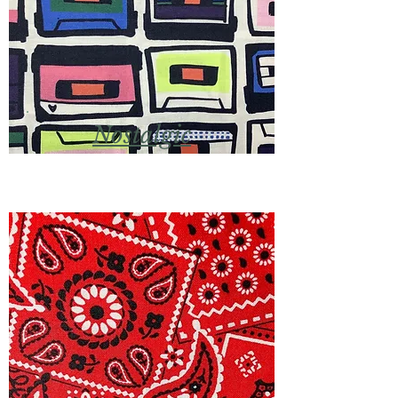
Nostalgic