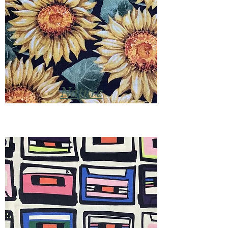
Nature