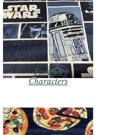
Famous
Characters