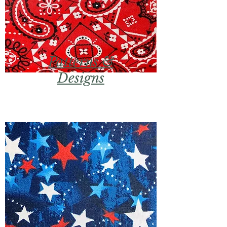
Patterns &
Designs