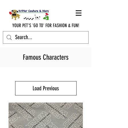
YOUR PET'S 'GO TO' FOR FASHION & FUN!
krittercouturenc@hotmail.com
(910) 620-9107
Famous Characters
Load Previous