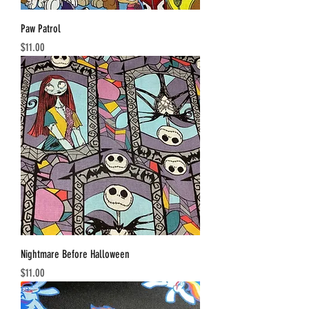
Paw Patrol
Price
$11.00
Nightmare Before Halloween
Price
$11.00