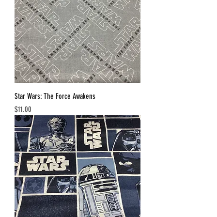
Star Wars: The Force Awakens
Price
$11.00