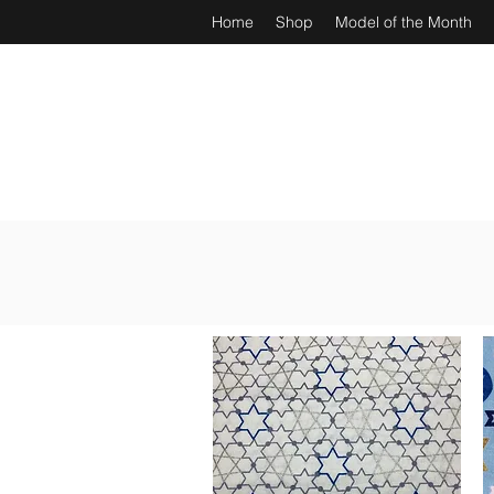
Home
Shop
Model of the Month