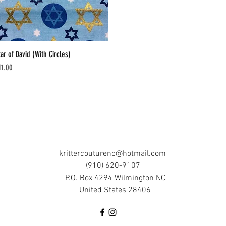
tar of David (With Circles)
Quick View
ice
11.00
krittercouturenc@hotmail.com
(910) 620-9107
P.O. Box 4294 Wilmington NC
United States 28406