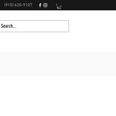
(910) 620-9107