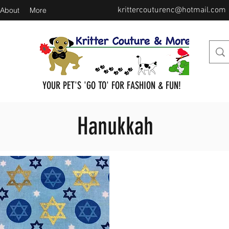
krittercouturenc@hotmail.com
About
More
YOUR PET'S 'GO TO' FOR FASHION & FUN!
Hanukkah