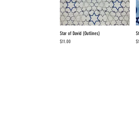
Star of David (Outlines)
Quick View
S
Price
Pr
$11.00
$