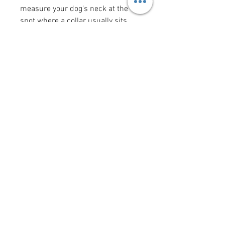
measure your dog's neck at the
spot where a collar usually sits
(the "width" measurement is the
width of the collar). Bow tie and
flower bow sizes reflect the size of
the actual bow tie or flower bow.
Want to add a saying/image to
your bandana?
Click here
!
krittercouturenc@hotmail.com
(910) 620-9107
P.O. Box 4294 Wilmington NC
United States 28406