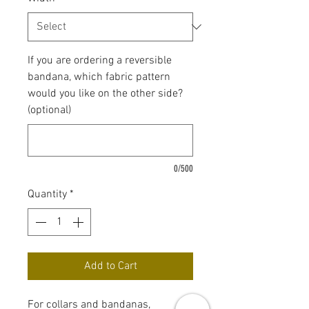
If you are ordering a reversible
bandana, which fabric pattern
would you like on the other side?
(optional)
0/500
Quantity
*
Add to Cart
For collars and bandanas,