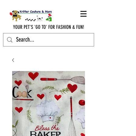
YOUR PET'S 'GO TO' FOR FASHION & FUN!
krittercouturenc@hotmail.com
(910) 620-9107