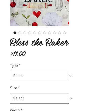
Bless the Baker
Price
$11.00
Type
*
Size
*
Width
*