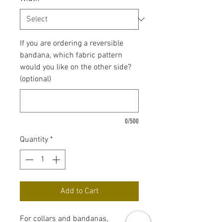
If you are ordering a reversible
bandana, which fabric pattern
would you like on the other side?
(optional)
0/500
Quantity
*
Add to Cart
For collars and bandanas,