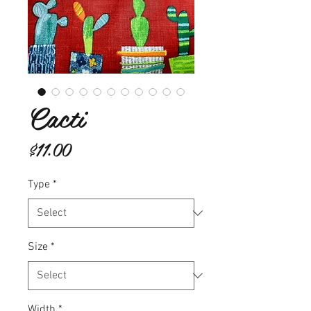
Cacti
Price
$11.00
Type
*
Size
*
Width
*