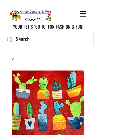
YOUR PET'S 'GO TO' FOR FASHION & FUN!
krittercouturenc@hotmail.com
(910) 620-9107