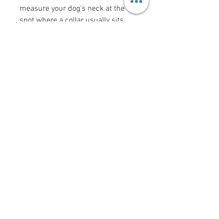
measure your dog's neck at the
spot where a collar usually sits
(the "width" measurement is the
width of the collar). Bow tie and
flower bow sizes reflect the size of
the actual bow tie or flower bow.
Want to add a saying/image to
your bandana?
Click here
!
krittercouturenc@hotmail.com
(910) 620-9107
P.O. Box 4294 Wilmington NC
United States 28406