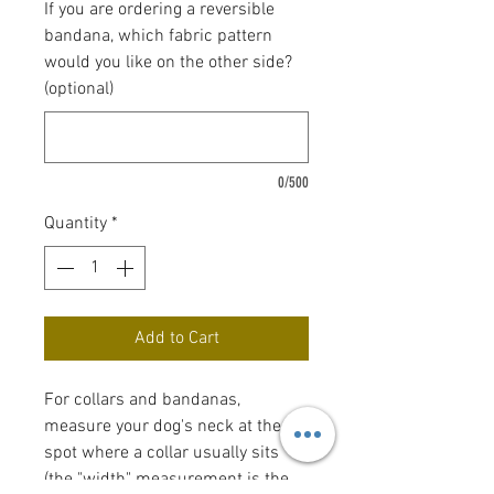
If you are ordering a reversible
bandana, which fabric pattern
would you like on the other side?
(optional)
0/500
Quantity
*
Add to Cart
For collars and bandanas,
measure your dog's neck at the
spot where a collar usually sits
(the "width" measurement is the