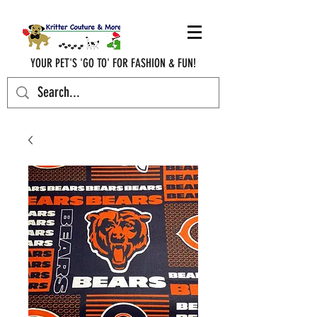
YOUR PET'S 'GO TO' FOR FASHION & FUN!
krittercouturenc@hotmail.com
(910) 620-9107