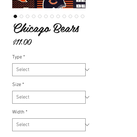
Chicago Bears
Price
$11.00
Type
*
Size
*
Width
*