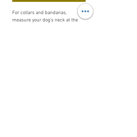
For collars and bandanas,
measure your dog's neck at the
spot where a collar usually sits
(the "width" measurement is the
width of the collar). Bow tie and
flower bow sizes reflect the size of
the actual bow tie or flower bow.
Want to add a saying/image to
your bandana?
Click here
!
krittercouturenc@hotmail.com
(910) 620-9107
P.O. Box 4294 Wilmington NC