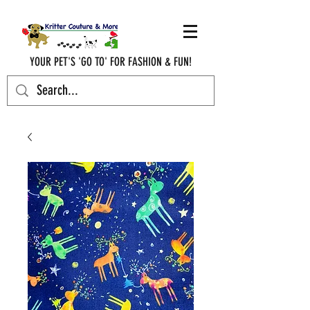
YOUR PET'S 'GO TO' FOR FASHION & FUN!
krittercouturenc@hotmail.com
(910) 620-9107