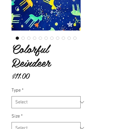
Colorful
Reindeer
Price
$11.00
Type
*
Size
*