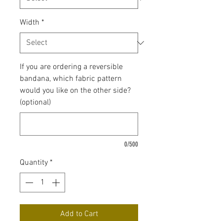
Width
*
If you are ordering a reversible
bandana, which fabric pattern
would you like on the other side?
(optional)
0/500
Quantity
*
Add to Cart