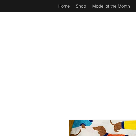
Home
Shop
Model of the Month