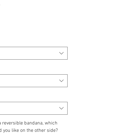
 a reversible bandana, which
d you like on the other side?