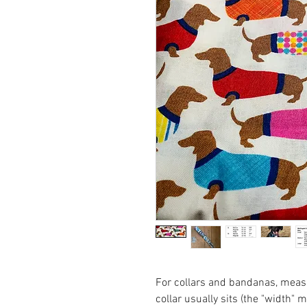
For collars and bandanas, measu
collar usually sits (the "width" 