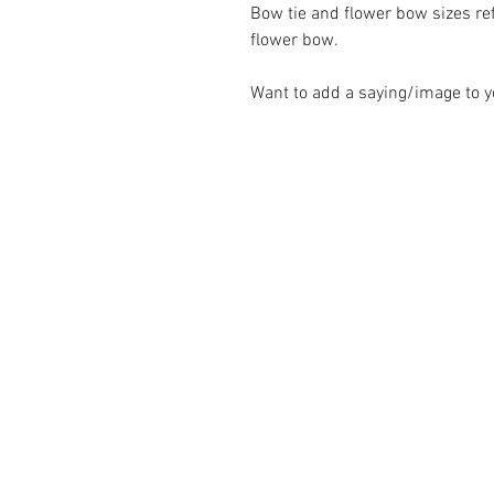
Bow tie and flower bow sizes refl
flower bow.
Want to add a saying/image to