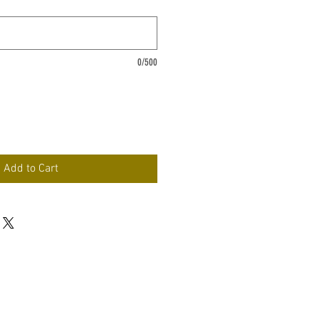
0/500
Add to Cart