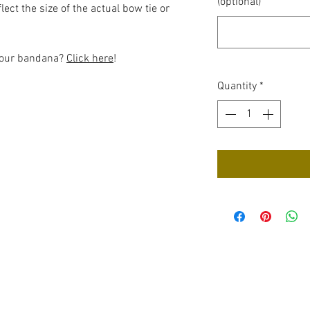
(optional)
ect the size of the actual bow tie or
 your bandana?
Click here
!
Quantity
*