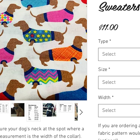
Sweaters
Price
$11.00
Type
*
Select
Size
*
Select
Width
*
Select
If you are ordering
re your dog's neck at the spot where a
fabric pattern woul
measurement is the width of the collar).