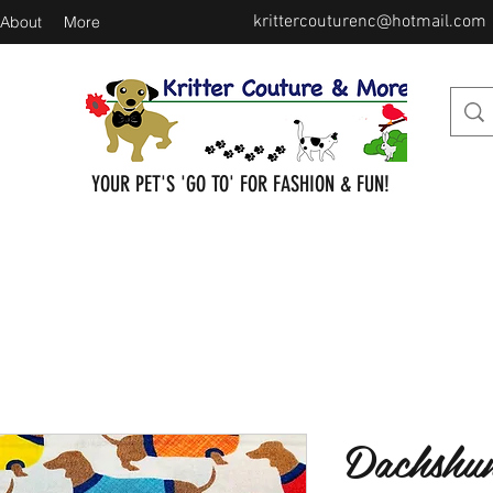
krittercouturenc@hotmail.com
About
More
YOUR PET'S 'GO TO' FOR FASHION & FUN!
Dachshun