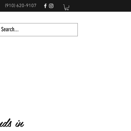
(910) 620-9107
ds in