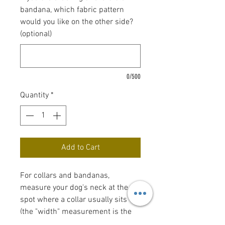
bandana, which fabric pattern
would you like on the other side?
(optional)
0/500
Quantity
*
Add to Cart
For collars and bandanas,
measure your dog's neck at the
spot where a collar usually sits
(the "width" measurement is the
width of the collar). Bow tie and