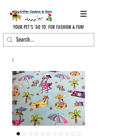
YOUR PET'S 'GO TO' FOR FASHION & FUN!
krittercouturenc@hotmail.com
(910) 620-9107