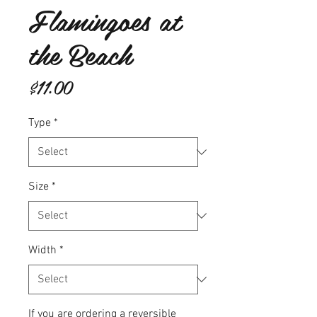
Flamingoes at
the Beach
Price
$11.00
Type
*
Size
*
Width
*
If you are ordering a reversible