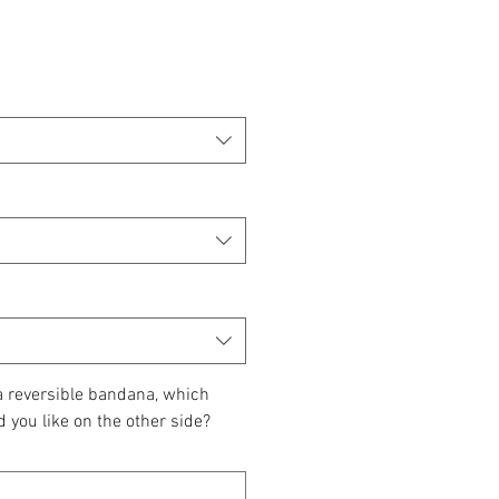
 a reversible bandana, which
d you like on the other side?