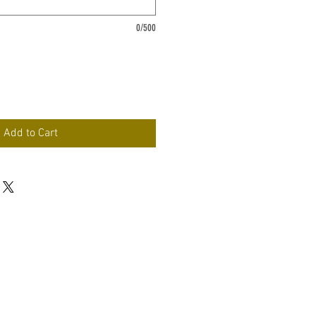
0/500
Add to Cart