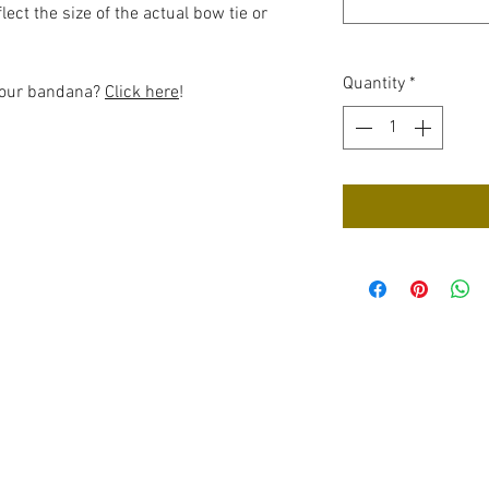
ect the size of the actual bow tie or
Quantity
*
 your bandana?
Click here
!