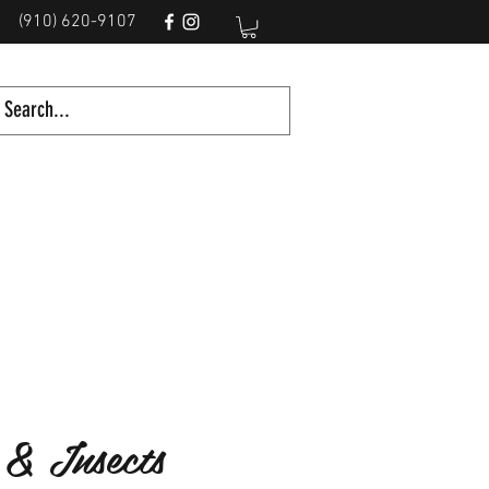
(910) 620-9107
 & Insects