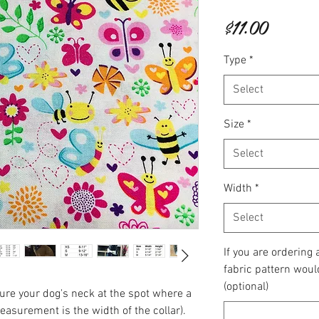
Price
$11.00
Type
*
Select
Size
*
Select
Width
*
Select
If you are ordering
fabric pattern woul
(optional)
re your dog's neck at the spot where a
measurement is the width of the collar).