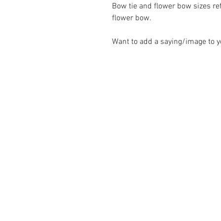
Bow tie and flower bow sizes refl
flower bow.
Want to add a saying/image to