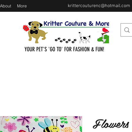
krittercouturenc@hotmail.com
About
More
YOUR PET'S 'GO TO' FOR FASHION & FUN!
Flowers