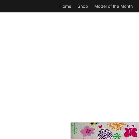
Home
Shop
Model of the Month