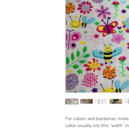
For collars and bandanas, measu
collar usually sits (the "width" 