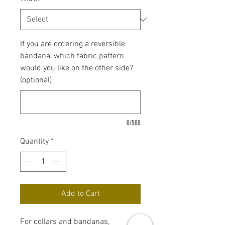
If you are ordering a reversible
bandana, which fabric pattern
would you like on the other side?
(optional)
0/500
Quantity
*
Add to Cart
For collars and bandanas,