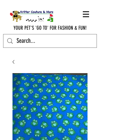
YOUR PET'S 'GO TO' FOR FASHION & FUN!
krittercouturenc@hotmail.com
(910) 620-9107