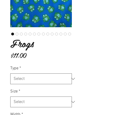
Frogs
Price
$11.00
Type
*
Size
*
Width
*