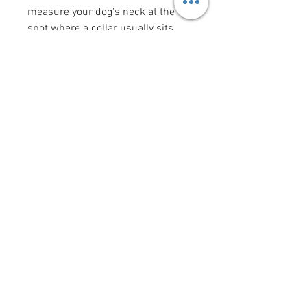
measure your dog's neck at the
spot where a collar usually sits
(the "width" measurement is the
width of the collar). Bow tie and
flower bow sizes reflect the size of
the actual bow tie or flower bow.
Want to add a saying/image to
your bandana?
Click here
!
krittercouturenc@hotmail.com
(910) 620-9107
P.O. Box 4294 Wilmington NC
United States 28406