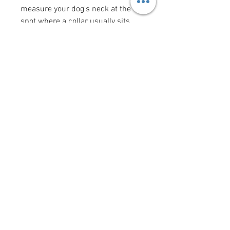
measure your dog's neck at the
spot where a collar usually sits
(the "width" measurement is the
width of the collar). Bow tie and
flower bow sizes reflect the size of
the actual bow tie or flower bow.
Want to add a saying/image to
your bandana?
Click here
!
krittercouturenc@hotmail.com
(910) 620-9107
P.O. Box 4294 Wilmington NC
United States 28406