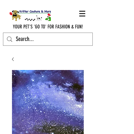
YOUR PET'S 'GO TO' FOR FASHION & FUN!
krittercouturenc@hotmail.com
(910) 620-9107