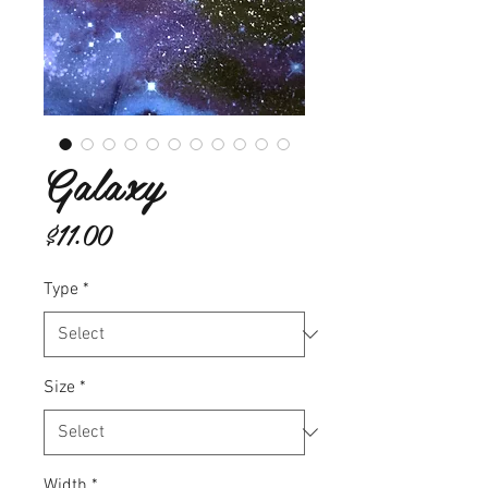
Galaxy
Price
$11.00
Type
*
Size
*
Width
*