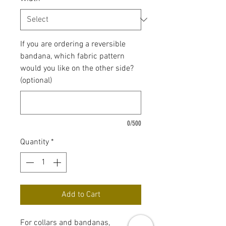
If you are ordering a reversible
bandana, which fabric pattern
would you like on the other side?
(optional)
0/500
Quantity
*
Add to Cart
For collars and bandanas,