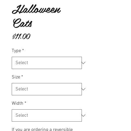
Halloween
Cats
Price
$11.00
Type
*
Size
*
Width
*
If you are ordering a reversible