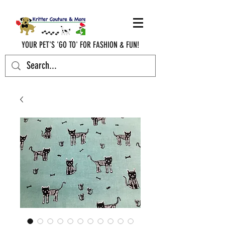
YOUR PET'S 'GO TO' FOR FASHION & FUN!
krittercouturenc@hotmail.com
(910) 620-9107