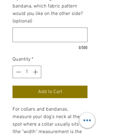
bandana, which fabric pattern
would you like on the other side?
(optional)
0/500
Quantity
*
Add to Cart
For collars and bandanas,
measure your dog's neck at the
spot where a collar usually sits
(the "width" measurement is the
width of the collar). Bow tie and