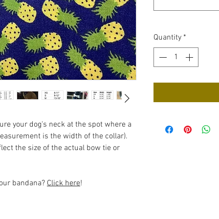
Quantity
*
re your dog's neck at the spot where a
measurement is the width of the collar).
ect the size of the actual bow tie or
 your bandana?
Click here
!