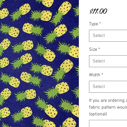
Price
$11.00
Type
*
Select
Size
*
Select
Width
*
Select
If you are ordering
fabric pattern woul
(optional)