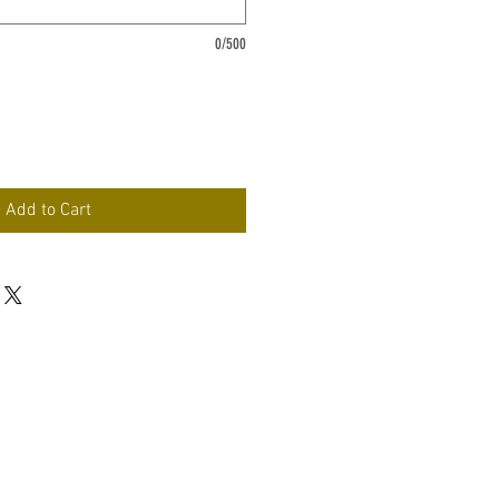
0/500
Add to Cart