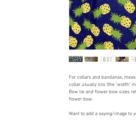
For collars and bandanas, measu
collar usually sits (the "width" 
Bow tie and flower bow sizes refl
flower bow.
Want to add a saying/image to