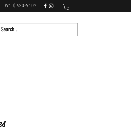
(910) 620-9107
es