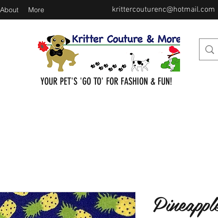
krittercouturenc@hotmail.com
About
More
YOUR PET'S 'GO TO' FOR FASHION & FUN!
Pineappl