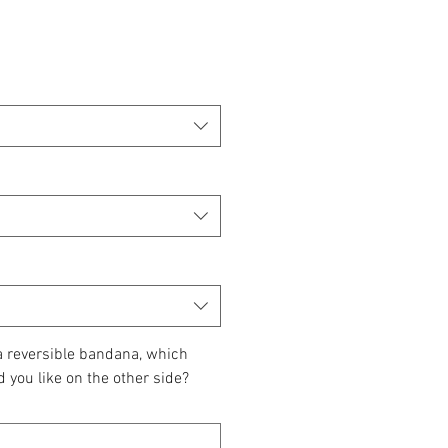
 a reversible bandana, which
d you like on the other side?