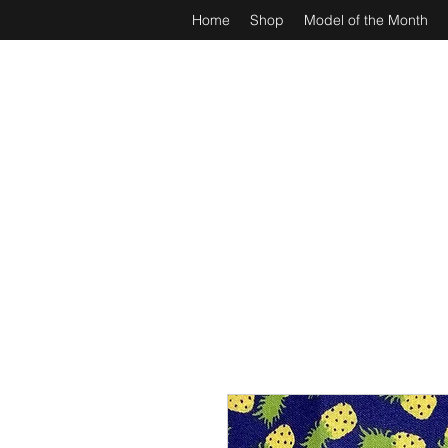
Home
Shop
Model of the Month