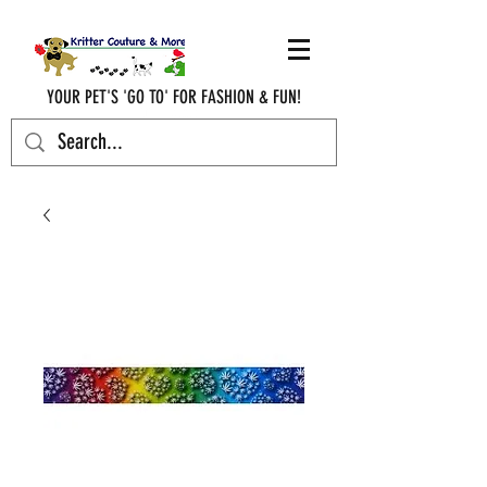
YOUR PET'S 'GO TO' FOR FASHION & FUN!
krittercouturenc@hotmail.com
(910) 620-9107