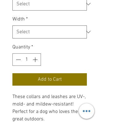
Width
*
Quantity
*
Add to Cart
These collars and leashes are UV-,
mold- and mildew-resistant!
Perfect for a dog who loves the
great outdoors.
For sizing, measure your dog's