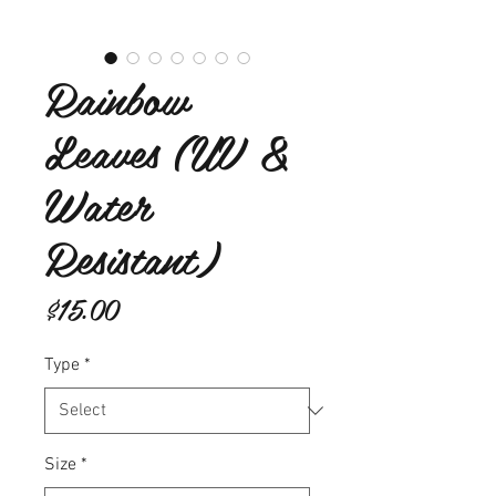
Rainbow
Leaves (UV &
Water
Resistant)
Price
$15.00
Type
*
Size
*