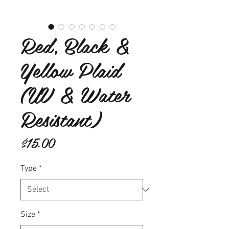
Red, Black &
Yellow Plaid
(UV & Water
Resistant)
Price
$15.00
Type
*
Size
*