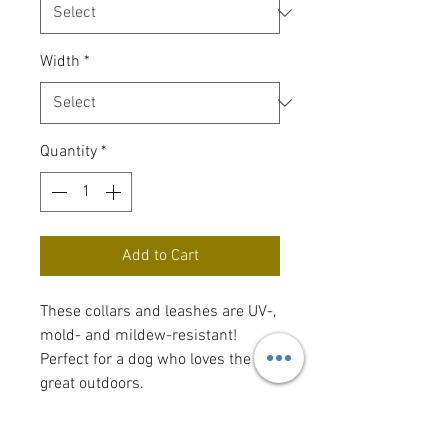
Width
*
Quantity
*
Add to Cart
These collars and leashes are UV-,
mold- and mildew-resistant!
Perfect for a dog who loves the
great outdoors.
For sizing, measure your dog's