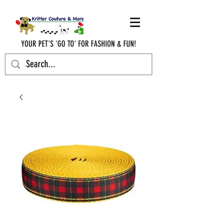
YOUR PET'S 'GO TO' FOR FASHION & FUN!
krittercouturenc@hotmail.com
(910) 620-9107