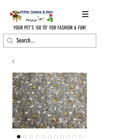
YOUR PET'S 'GO TO' FOR FASHION & FUN!
krittercouturenc@hotmail.com
(910) 620-9107