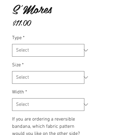
S'Mores
Price
$11.00
Type
*
Size
*
Width
*
If you are ordering a reversible
bandana, which fabric pattern
would you like on the other side?