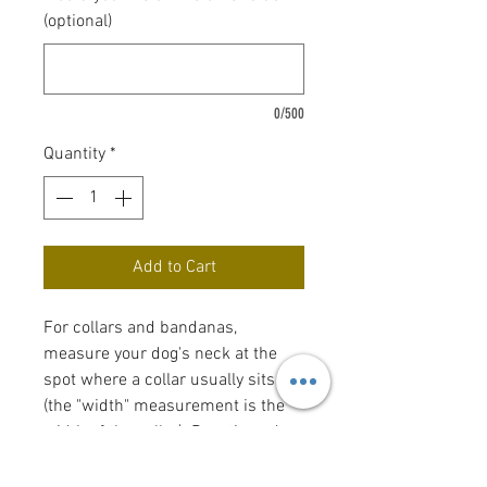
(optional)
0/500
Quantity
*
Add to Cart
For collars and bandanas,
measure your dog's neck at the
spot where a collar usually sits
(the "width" measurement is the
width of the collar). Bow tie and
flower bow sizes reflect the size of
the actual bow tie or flower bow.