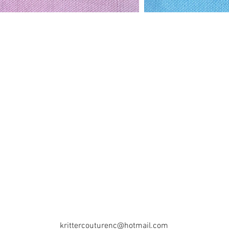
krittercouturenc@hotmail.com