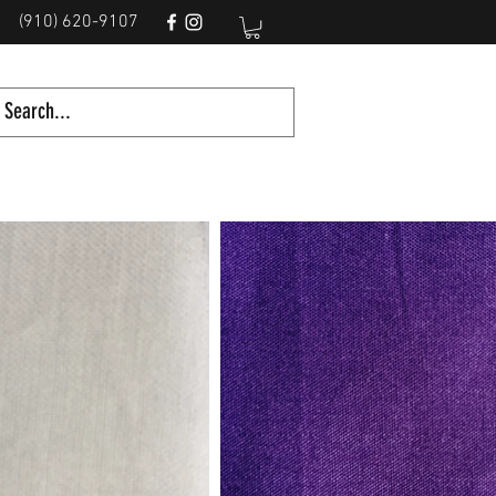
(910) 620-9107