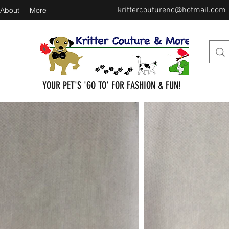
krittercouturenc@hotmail.com
About
More
YOUR PET'S 'GO TO' FOR FASHION & FUN!