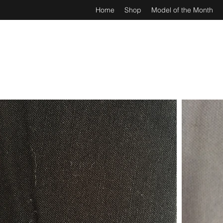
Home
Shop
Model of the Month